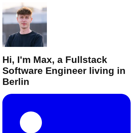
Hi, I'm Max, a Fullstack
Software Engineer living in
Berlin